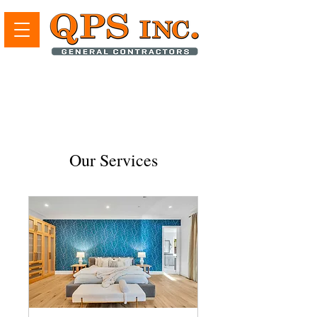
Our Services