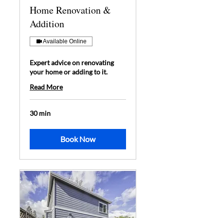
Home Renovation &
Addition
Available Online
Expert advice on renovating
your home or adding to it.
Read More
30 min
Book Now