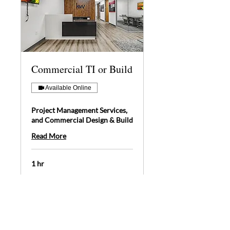
Commercial TI or Build
Available Online
Project Management Services,
and Commercial Design & Build
Read More
1 hr
Book Now