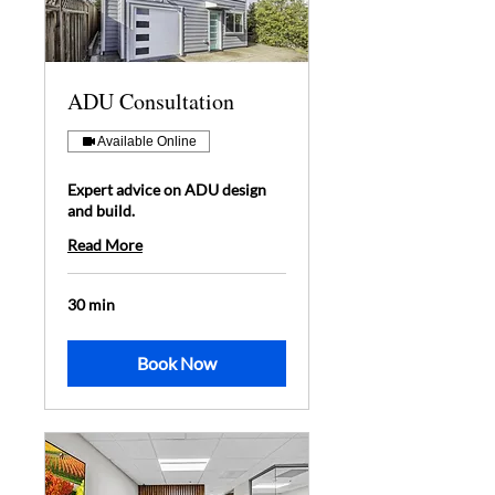
ADU Consultation
Available Online
Expert advice on ADU design
and build.
Read More
30 min
Book Now