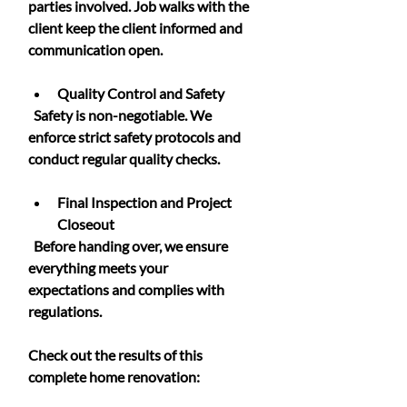
parties involved. Job walks with the 
client keep the client informed and 
communication open.
Quality Control and Safety
  Safety is non-negotiable. We 
enforce strict safety protocols and 
conduct regular quality checks.
Final Inspection and Project 
Closeout
  Before handing over, we ensure 
everything meets your 
expectations and complies with 
regulations.
Check out the results of this 
complete home renovation: