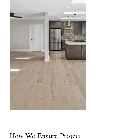
How We Ensure Project 