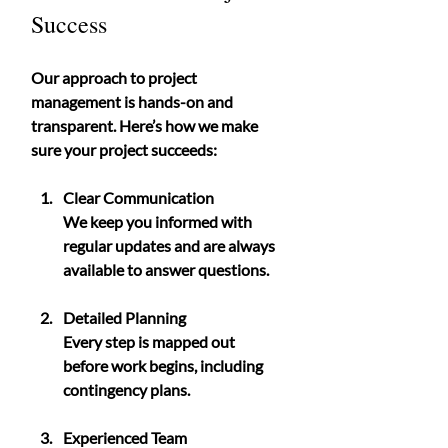
Success
Our approach to project 
management is hands-on and 
transparent. Here’s how we make 
sure your project succeeds:
Clear Communication
We keep you informed with 
regular updates and are always 
available to answer questions.
Detailed Planning
Every step is mapped out 
before work begins, including 
contingency plans.
Experienced Team