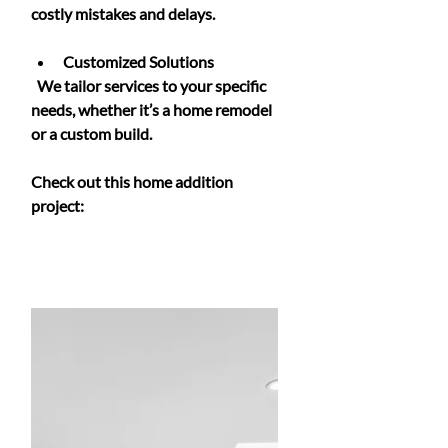
costly mistakes and delays.
Customized Solutions
  We tailor services to your specific 
needs, whether it’s a home remodel 
or a custom build.
Check out this home addition 
project: