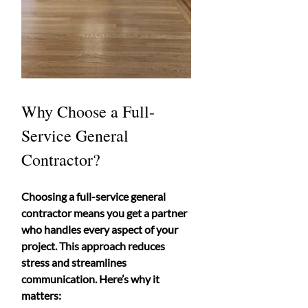
Why Choose a Full-
Service General 
Contractor?
Choosing a full-service general 
contractor means you get a partner 
who handles every aspect of your 
project. This approach reduces 
stress and streamlines 
communication. Here’s why it 
matters: