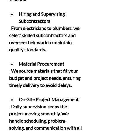
Hiring and Supervising 
Subcontractors
  From electricians to plumbers, we 
select skilled subcontractors and 
oversee their work to maintain 
quality standards.
Material Procurement
  We source materials that fit your 
budget and project needs, ensuring 
timely delivery to avoid delays.
On-Site Project Management
  Daily supervision keeps the 
project moving smoothly. We 
handle scheduling, problem-
solving, and communication with all 