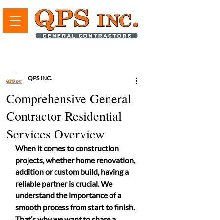
QPS INC.
Comprehensive General
Contractor Residential
Services Overview
When it comes to construction 
projects, whether home renovation, 
addition or custom build, having a 
reliable partner is crucial. We 
understand the importance of a 
smooth process from start to finish. 
That’s why we want to share a 