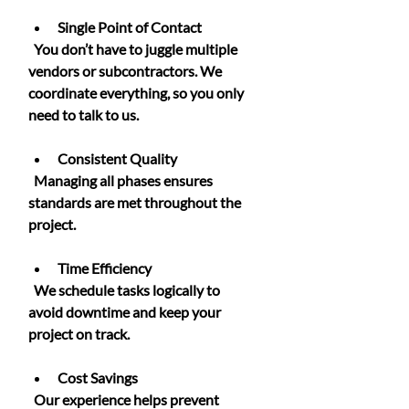
Single Point of Contact
  You don’t have to juggle multiple 
vendors or subcontractors. We 
coordinate everything, so you only 
need to talk to us.
Consistent Quality
  Managing all phases ensures 
standards are met throughout the 
project.
Time Efficiency
  We schedule tasks logically to 
avoid downtime and keep your 
project on track.
Cost Savings
  Our experience helps prevent 