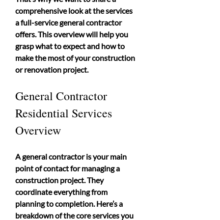
comprehensive look at the services 
a full-service general contractor 
offers. This overview will help you 
grasp what to expect and how to 
make the most of your construction 
or renovation project.
General Contractor 
Residential Services 
Overview
A general contractor is your main 
point of contact for managing a 
construction project. They 
coordinate everything from 
planning to completion. Here’s a 
breakdown of the core services you 