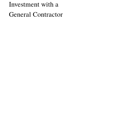
Investment with a 
General Contractor
Investing in construction or 
renovation is significant. Here’s 
how working with a general 
contractor maximizes your return:
Expert Advice on Materials 
and Design
  We recommend durable, cost-
effective materials that add value.
Energy Efficiency 
Improvements
  We can incorporate green building 
practices to reduce long-term costs.