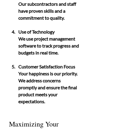
Our subcontractors and staff 
have proven skills and a 
commitment to quality.
Use of Technology
We use project management 
software to track progress and 
budgets in real time.
Customer Satisfaction Focus
Your happiness is our priority. 
We address concerns 
promptly and ensure the final 
product meets your 
expectations.
Maximizing Your 