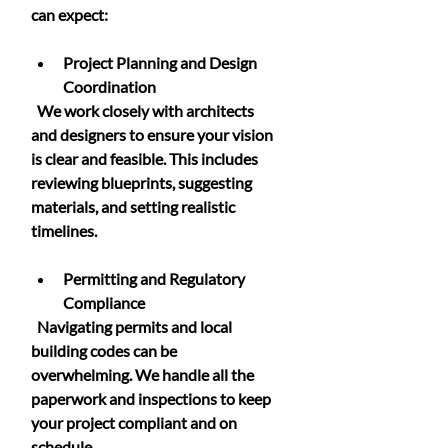
can expect:
Project Planning and Design 
Coordination
  We work closely with architects 
and designers to ensure your vision 
is clear and feasible. This includes 
reviewing blueprints, suggesting 
materials, and setting realistic 
timelines.
Permitting and Regulatory 
Compliance
  Navigating permits and local 
building codes can be 
overwhelming. We handle all the 
paperwork and inspections to keep 
your project compliant and on 
schedule.