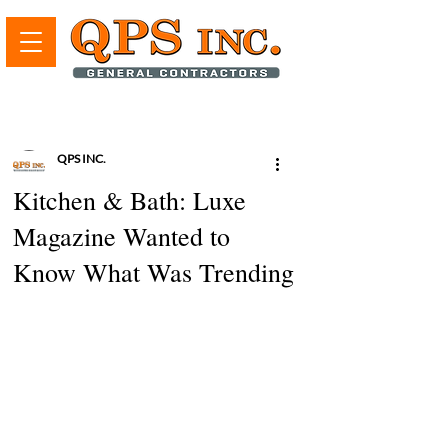
QPS INC.
Kitchen & Bath: Luxe
Magazine Wanted to
Know What Was Trending