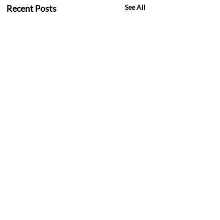
Recent Posts
See All