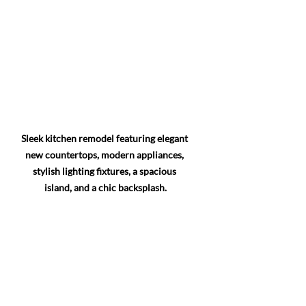
Sleek kitchen remodel featuring elegant 
new countertops, modern appliances, 
stylish lighting fixtures, a spacious 
island, and a chic backsplash.