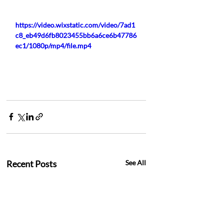
https://video.wixstatic.com/video/7ad1
c8_eb49d6fb8023455bb6a6ce6b47786
ec1/1080p/mp4/file.mp4
Recent Posts
See All