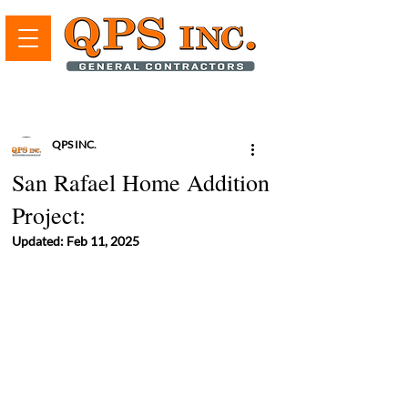
QPS INC.
San Rafael Home Addition
Project:
Updated:
Feb 11, 2025