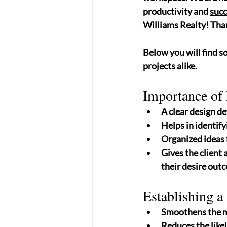
productivity and 
succ
Williams Realty! Than
Below you will find s
projects alike.
Importance of 
A clear design de
Helps in identify
Organized ideas 
Gives the client 
their desire outc
Establishing a
Smoothens the ma
Reduces the likel