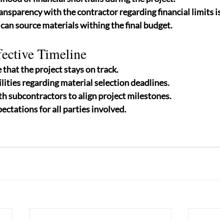
ansparency with the contractor regarding financial limits i
can source materials withing the final budget.
fective Timeline
that the project stays on track.
lities regarding material selection deadlines.
h subcontractors to align project milestones.
ectations for all parties involved.