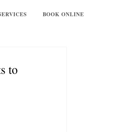
SERVICES
BOOK ONLINE
s to