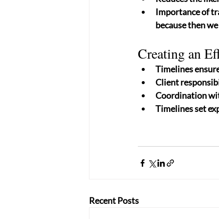
Importance of tr
because then we 
Creating an Ef
Timelines ensure 
Client responsibi
Coordination wit
Timelines set exp
Recent Posts