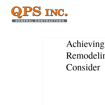
Achieving
Remodelin
Consider