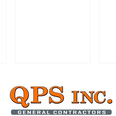
Introduction to Accessory
Tran