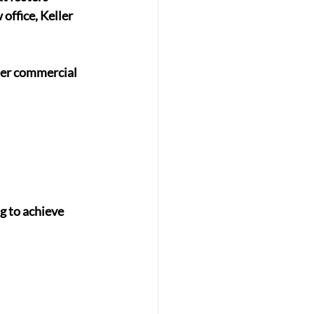
office, Keller 
her commercial 
g to achieve 