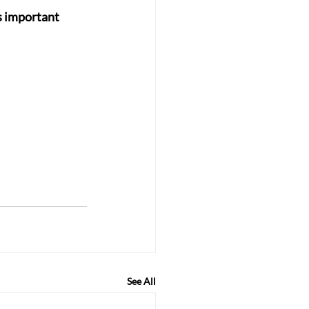
s important 
See All