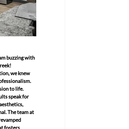
am buzzing with 
reek!
tion, we knew 
ofessionalism. 
on to life.
lts speak for 
aesthetics, 
al. The team at 
 revamped 
t fosters 