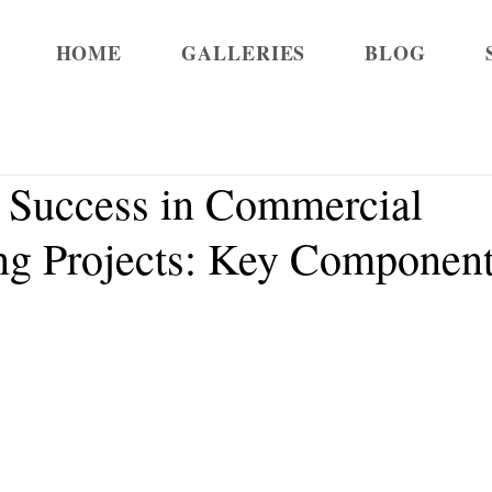
HOME
GALLERIES
BLOG
 Success in Commercial
g Projects: Key Component