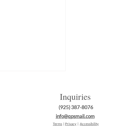
Inquiries
(925) 387-8076
info@qpsmail.com
Terms
|
Privacy
|
Accessibility
sforming Your Commercial