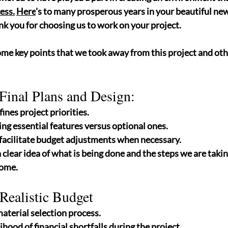
ess.
Here
's to many prosperous years in your beautiful new 
k you for choosing us to work on your project.
ome key points that we took away from this project and ot
Final Plans and Design: 
fines project priorities.
ing essential features versus optional ones.
facilitate budget adjustments when necessary.
a clear idea of what is being done and the steps we are takin
ome. 
 Realistic Budget
terial selection process.
ihood of financial shortfalls during the project.