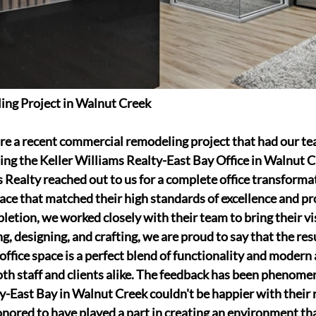
ng Project in Walnut Creek
are a recent commercial remodeling project that had our te
g the Keller Williams Realty-East Bay Office in Walnut C
Realty reached out to us for a complete office transforma
pace that matched their high standards of excellence and pr
etion, we worked closely with their team to bring their visi
g, designing, and crafting, we are proud to say that the resu
ffice space is a perfect blend of functionality and modern 
oth staff and clients alike. The feedback has been phenomen
y-East Bay in Walnut Creek couldn't be happier with their
ored to have played a part in creating an environment tha