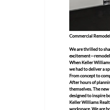
Commercial Remodeli
We are thrilled to sh
excitement—remodelin
When Keller Williams 
we had to deliver a s
From concept to compl
After hours of plannin
themselves. The new o
designed to inspire b
Keller Williams Realt
workspace. We are hon