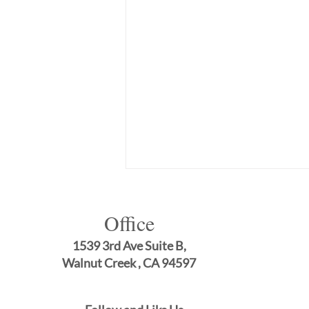
Office
1539 3rd Ave Suite B,
Walnut Creek , CA 94597
Comprehensive General